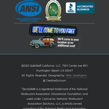
©2020 SafeStaff California, LLC. 7561 Center Ave #51
Huntington Beach, CA 92647
All Rights Reserved. Designed by
Web Developers
@ CreativeExit.com
*ServSafe® is a registered trademark of the National
Restaurant Association Educational Foundation, and
used under License by National Restaurant
Association Solutions, LLC, a wholly owned
subsidiary of the National Restaurant Association.