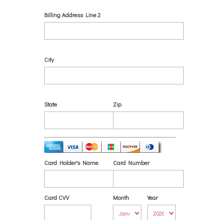
Billing Address Line 2
City
State
Zip
Card Holder's Name
Card Number
Card CVV
Month
Year