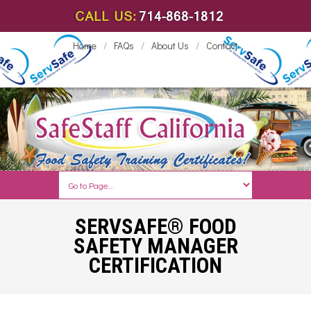
Home
/
FAQs
/
About Us
/
Contact
SERVSAFE® FOOD
SAFETY MANAGER
CERTIFICATION