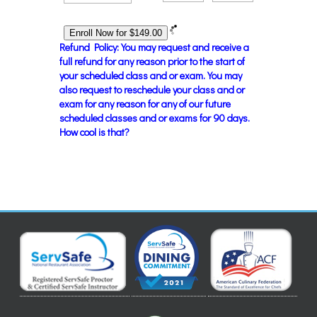
Enroll Now for $149.00
Refund Policy: You may request and receive a
full refund for any reason prior to the start of
your scheduled class and or exam. You may
also request to reschedule your class and or
exam for any reason for any of our future
scheduled classes and or exams for 90 days.
How cool is that?