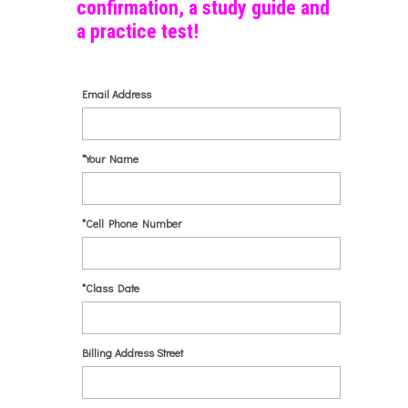
confirmation, a study guide and
a practice test!
Email Address
*Your Name
*Cell Phone Number
*Class Date
Billing Address Street