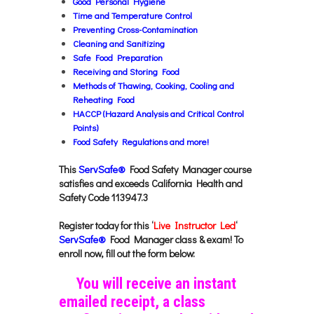
Good Personal Hygiene
Time and Temperature Control
Preventing Cross-Contamination
Cleaning and Sanitizing
Safe Food Preparation
Receiving and Storing Food
Methods of Thawing, Cooking, Cooling and
Reheating Food
HACCP (Hazard Analysis and Critical Control
Points)
Food Safety Regulations a
nd more!
This
ServSafe®
Food Safety Manager course
satisfies and exceeds California Health and
Safety Code 113947.3
Register today for this ‘
Live Instructor Led
‘
ServSafe®
Food Manager class & exam! To
enroll now, fill out the form below:
You will receive an instant
emailed receipt, a class