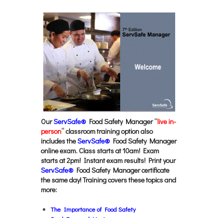
Our
ServSafe®
Food Safety Manager “
live in-
person
” classroom training option also
includes the
ServSafe®
Food Safety Manager
online exam. Class starts at 10am! Exam
starts at 2pm! Instant exam results! Print your
ServSafe®
Food Safety Manager certificate
the same day! Training covers these topics and
more:
The Importance of Food Safety